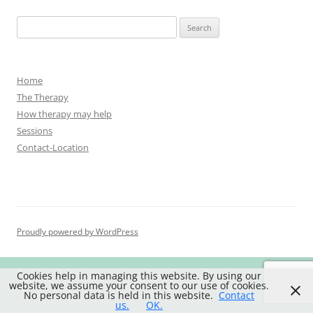
Search
for:
Home
The Therapy
How therapy may help
Sessions
Contact-Location
Proudly powered by WordPress
Cookies help in managing this website. By using our
website, we assume your consent to our use of cookies.
No personal data is held in this website.
Contact
us.
OK.