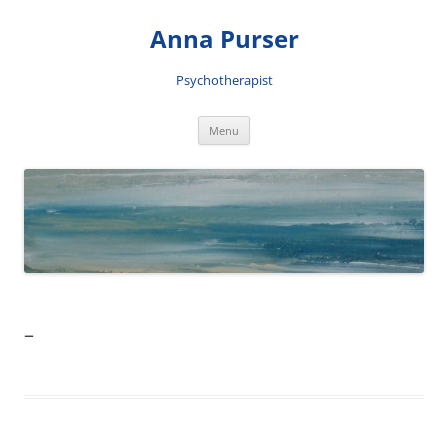
Skip
to
Anna Purser
content
Psychotherapist
Menu
–